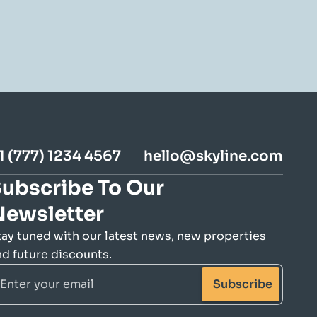
1 (777) 1234 4567
hello@skyline.com
ubscribe To Our 
Newsletter
tay tuned with our latest news, new properties 
nd future discounts.