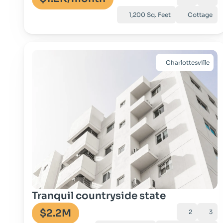
1,200 Sq. Feet
Cottage
Charlottesville
Go to property
Tranquil countryside state
$2.2M
2
3