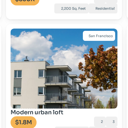
2,200 Sq. Feet
Residential
San Francisco
Go to property
Modern urban loft
$1.8M
2
3