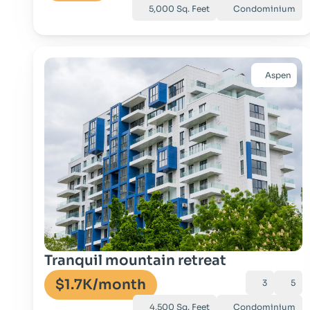
5,000 Sq. Feet
Condominium
Aspen
Go to property
Tranquil mountain retreat
$1.7K
/month
3
5
4,500 Sq. Feet
Condominium