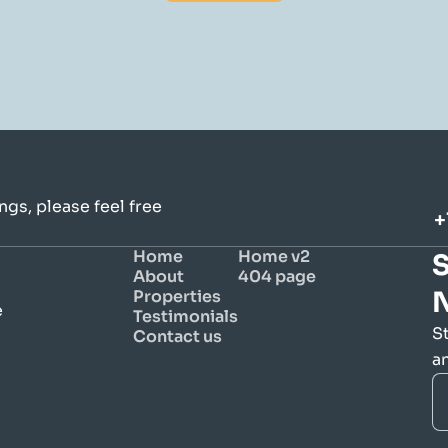
gs, please feel free 
+
.
Home
Home v2
S
About
404 page
Properties
 
Testimonials
S
Contact us
a