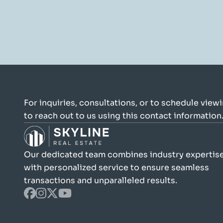
For inquiries, consultations, or to schedule viewin
to reach out to us using this contact information
Our dedicated team combines industry expertise
with personalized service to ensure seamless 
transactions and unparalleled results.