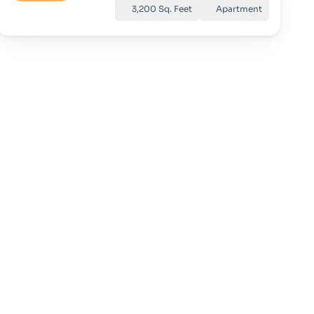
3,200 Sq. Feet
Apartment