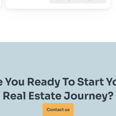
 You Ready To Start Yo
Real Estate Journey?
Contact us