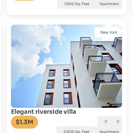
1,800 Sq. Feet
Apartment
New York
Go to property
Elegant riverside villa
$1.3M
2
2
2,800 Sq. Feet
Apartment