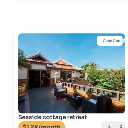
Cape Cod
Go to property
Seaside cottage retreat
$1.2K
/month
2
2