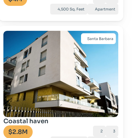
4,500 Sq. Feet
Apartment
Santa Barbara
Go to property
Coastal haven
$2.8M
2
3