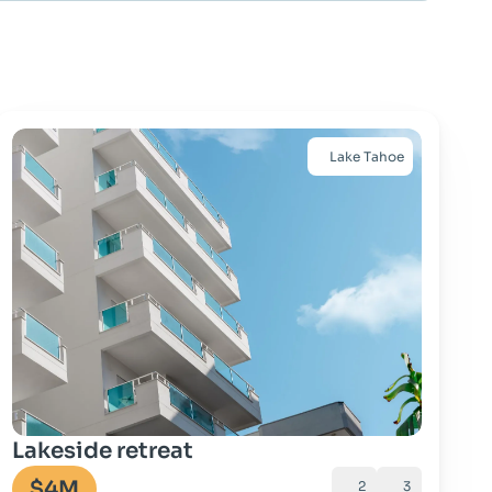
Lake Tahoe
Go to property
Lakeside retreat
$4M
2
3