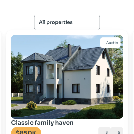
All properties
Austin
Go to property
Classic family haven
$850K
3
5