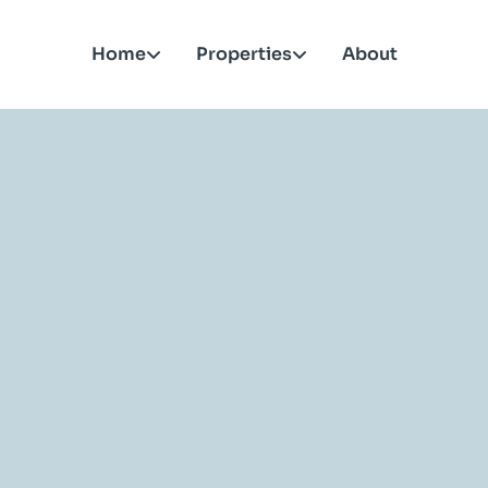
Home
Properties
About
roperties in your city