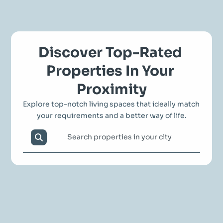
Discover Top-Rated 
Properties In Your 
Proximity
Explore top-notch living spaces that ideally match 
your requirements and a better way of life.
Search properties in your city