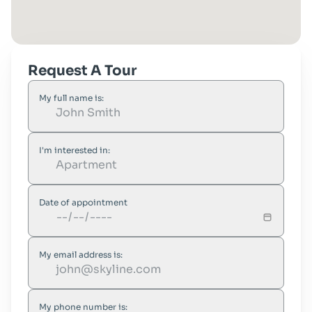
Request A Tour
My full name is:
I'm interested in:
Date of appointment
My email address is:
My phone number is: