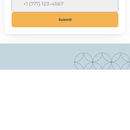
Submit
Are You Ready To Start Your Real 
Estate Journey?
Contact us