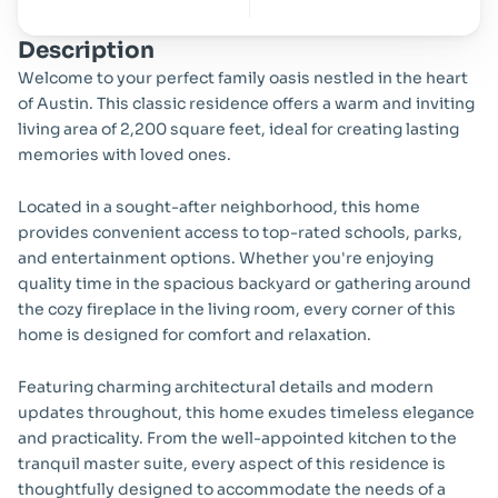
Description
Welcome to your perfect family oasis nestled in the heart 
of Austin. This classic residence offers a warm and inviting 
living area of 2,200 square feet, ideal for creating lasting 
memories with loved ones.
Located in a sought-after neighborhood, this home 
provides convenient access to top-rated schools, parks, 
and entertainment options. Whether you're enjoying 
quality time in the spacious backyard or gathering around 
the cozy fireplace in the living room, every corner of this 
home is designed for comfort and relaxation.
Featuring charming architectural details and modern 
updates throughout, this home exudes timeless elegance 
and practicality. From the well-appointed kitchen to the 
tranquil master suite, every aspect of this residence is 
thoughtfully designed to accommodate the needs of a 