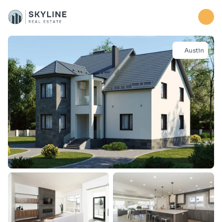
Home
Austin
Properties
About
Contact us