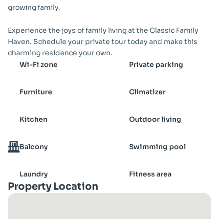
growing family.
Experience the joys of family living at the Classic Family 
Haven. Schedule your private tour today and make this 
charming residence your own.
Wi-Fi zone
Private parking
Furniture
Climatizer
Kitchen
Outdoor living
Balcony
Swimming pool
Laundry
Fitness area
Property Location