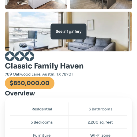
See all gallery
Classic Family Haven
789 Oakwood Lane, Austin, TX 78701
$850,000.00
Overview
Residential
3 Bathrooms
5 Bedrooms
2,200 sq. feet
Furniture
Wi-Fi zone