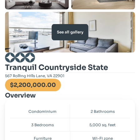
See all gallery
Tranquil Countryside State
567 Rolling Hills Lane, VA 22901
$2,200,000.00
Overview
Condominium
2 Bathrooms
3 Bedrooms
5,000 sq. feet
Furniture
Wi-Fi zone