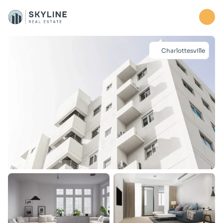
Home
Charlottesville
Properties
About
Contact us