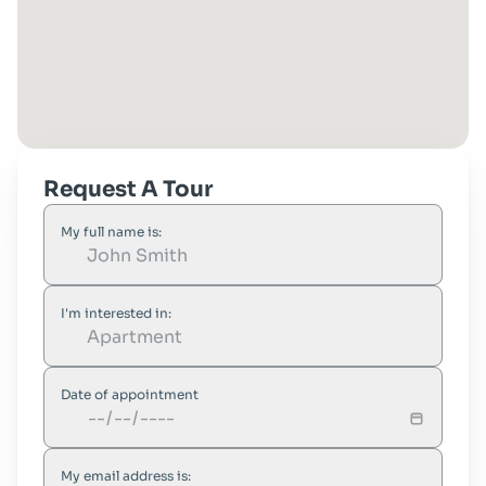
Request A Tour
My full name is:
I'm interested in:
Date of appointment
My email address is: