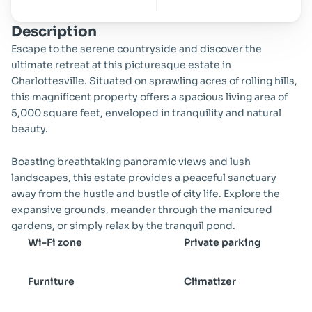
Description
Escape to the serene countryside and discover the 
ultimate retreat at this picturesque estate in 
Charlottesville. Situated on sprawling acres of rolling hills, 
this magnificent property offers a spacious living area of 
5,000 square feet, enveloped in tranquility and natural 
beauty.
Boasting breathtaking panoramic views and lush 
landscapes, this estate provides a peaceful sanctuary 
away from the hustle and bustle of city life. Explore the 
expansive grounds, meander through the manicured 
gardens, or simply relax by the tranquil pond.
Wi-Fi zone
Private parking
Furniture
Climatizer