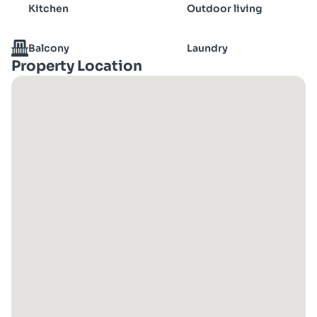
Kitchen
Outdoor living
Balcony
Laundry
Property Location