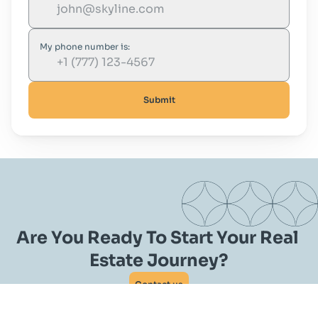
My phone number is:
Submit
Are You Ready To Start Your Real 
Estate Journey?
Contact us